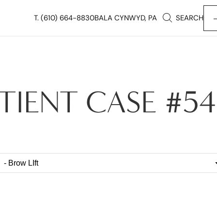
T.
(610) 664-8830
BALA CYNWYD, PA
SEARCH
TIENT CASE #5