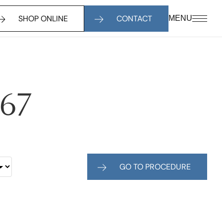
SHOP ONLINE
CONTACT
MENU
467
GO TO PROCEDURE