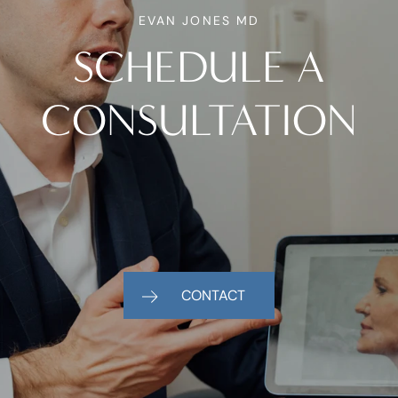
EVAN JONES MD
SCHEDULE A
CONSULTATION
CONTACT