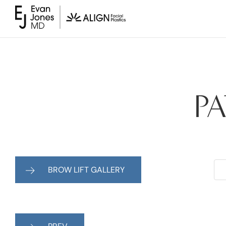
PA
BROW LIFT GALLERY