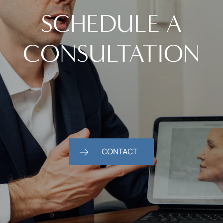
SCHEDULE A
CONSULTATION
CONTACT