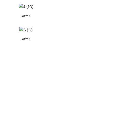
After
After