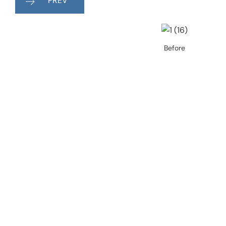
PREV
Before