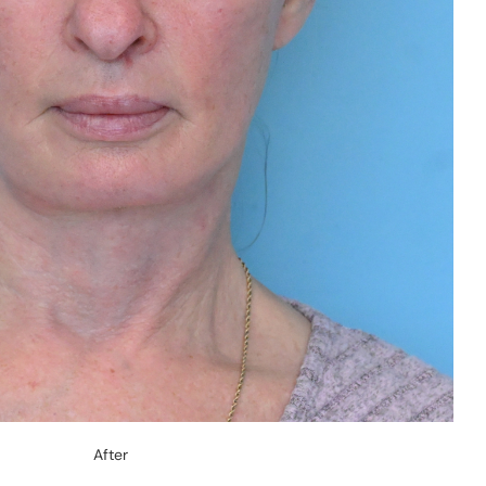
After