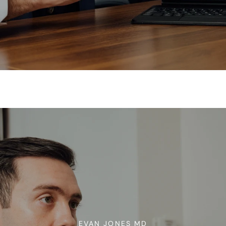
EVAN JONES MD