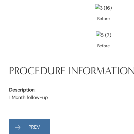
Before
Before
PROCEDURE INFORMATIO
Description:
1 Month follow-up
PREV