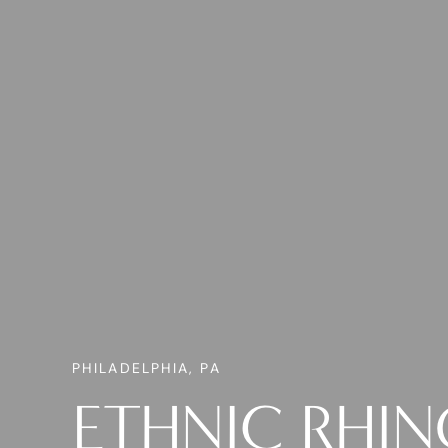
PHILADELPHIA, PA
ETHNIC RHI