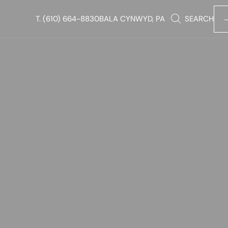
T.
(610) 664-8830
BALA CYNWYD, PA
SEARCH