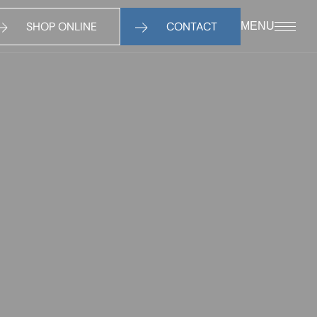
SHOP ONLINE
CONTACT
MENU