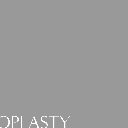
NOPLASTY