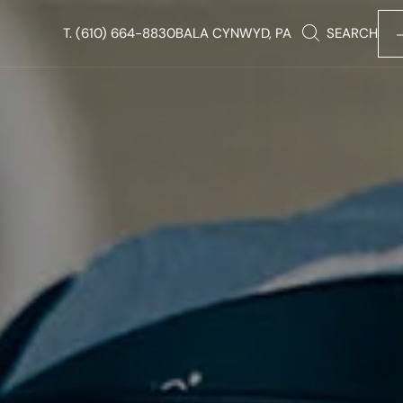
T.
(610) 664-8830
BALA CYNWYD, PA
SEARCH