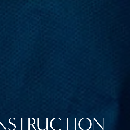
NSTRUCTION