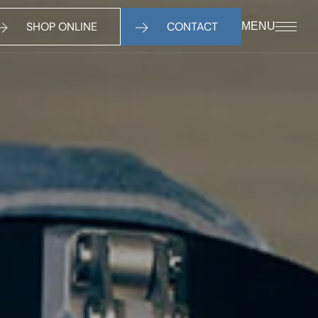
SHOP ONLINE
CONTACT
MENU