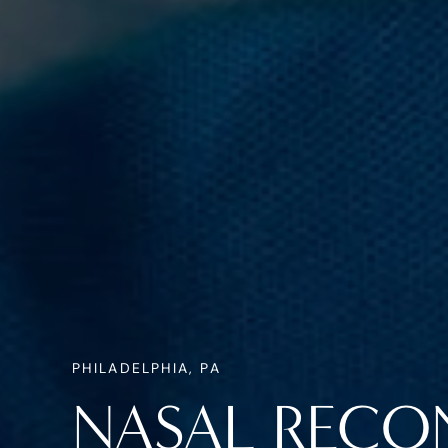
PHILADELPHIA, PA
NASAL RECO