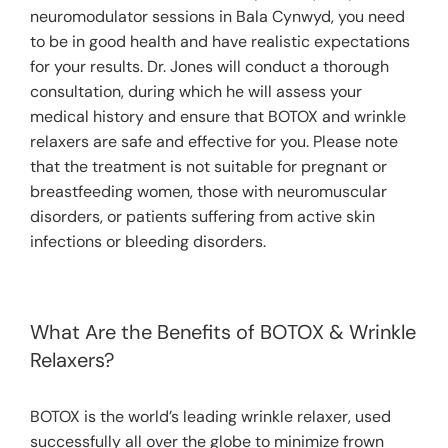
neuromodulator sessions in Bala Cynwyd, you need
to be in good health and have realistic expectations
for your results. Dr. Jones will conduct a thorough
consultation, during which he will assess your
medical history and ensure that BOTOX and wrinkle
relaxers are safe and effective for you. Please note
that the treatment is not suitable for pregnant or
breastfeeding women, those with neuromuscular
disorders, or patients suffering from active skin
infections or bleeding disorders.
What Are the Benefits of BOTOX & Wrinkle
Relaxers?
BOTOX is the world’s leading wrinkle relaxer, used
successfully all over the globe to minimize frown