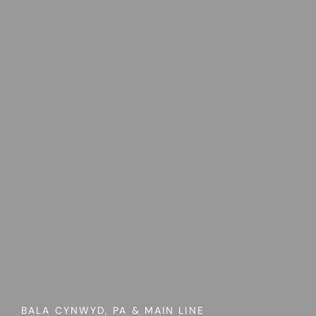
BALA CYNWYD, PA & MAIN LINE