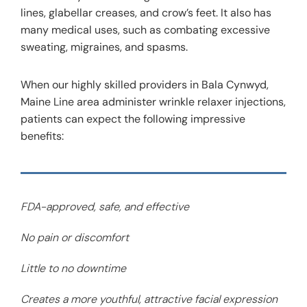
lines, glabellar creases, and crow’s feet. It also has
many medical uses, such as combating excessive
sweating, migraines, and spasms.
When our highly skilled providers in Bala Cynwyd,
Maine Line area administer wrinkle relaxer injections,
patients can expect the following impressive
benefits:
FDA-approved, safe, and effective
No pain or discomfort
Little to no downtime
Creates a more youthful, attractive facial expression