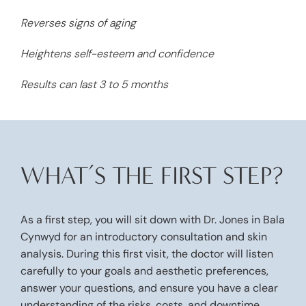
Reverses signs of aging
Heightens self-esteem and confidence
Results can last 3 to 5 months
WHAT’S THE FIRST STEP?
As a first step, you will sit down with
Dr. Jones
in Bala
Cynwyd for an introductory consultation and skin
analysis. During this first visit, the doctor will listen
carefully to your goals and aesthetic preferences,
answer your questions, and ensure you have a clear
understanding of the risks, costs, and downtime