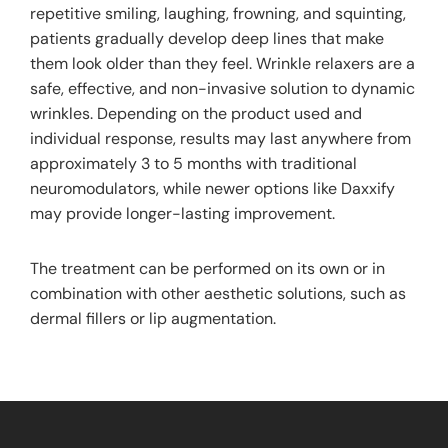
repetitive smiling, laughing, frowning, and squinting,
patients gradually develop deep lines that make
them look older than they feel. Wrinkle relaxers are a
safe, effective, and non-invasive solution to dynamic
wrinkles. Depending on the product used and
individual response, results may last anywhere from
approximately 3 to 5 months with traditional
neuromodulators, while newer options like Daxxify
may provide longer-lasting improvement.
The treatment can be performed on its own or in
combination with other aesthetic solutions, such as
dermal fillers or lip augmentation.