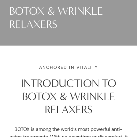
BOTOX & WRINKLE
RELAXERS
ANCHORED IN VITALITY
INTRODUCTION TO
BOTOX & WRINKLE
RELAXERS
BOTOX is among the world‘s most powerful anti-
aging treatments. With no downtime or discomfort, it