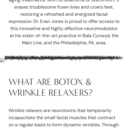
erases troublesome frown lines and crow’s feet,
restoring a refreshed and energized facial
expression.
Dr. Evan Jones
is proud to offer access to
this innovative and highly effective neuromodulator
at his state-of-the-art practice in Bala Cynwyd, the
Main Line, and the Philadelphia, PA, area.
WHAT ARE BOTOX &
WRINKLE RELAXERS?
Wrinkle relaxers are neurotoxins that temporarily
incapacitate the small facial muscles that contract
on a regular basis to form dynamic wrinkles. Through