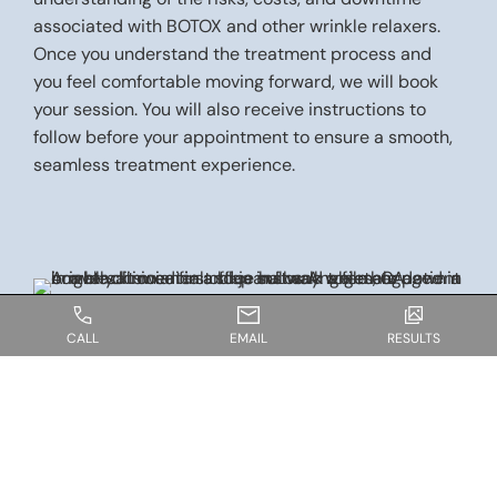
associated with BOTOX and other wrinkle relaxers.
Once you understand the treatment process and
you feel comfortable moving forward, we will book
your session. You will also receive instructions to
follow before your appointment to ensure a smooth,
seamless treatment experience.
CALL
EMAIL
RESULTS
WHAT TO EXPECT ON THE