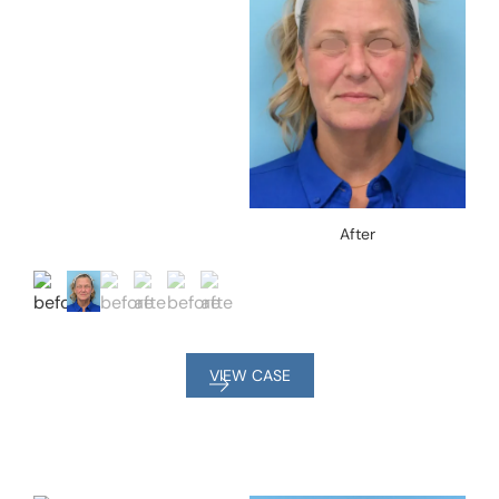
After
VIEW CASE