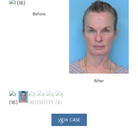
Before
After
VIEW CASE