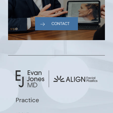
CONTACT
Practice