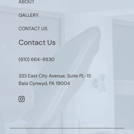
ABOUT
GALLERY
CONTACT US
Contact Us
(610) 664-8830
333 East City Avenue, Suite PL-15
Bala Cynwyd, PA 19004
instagram