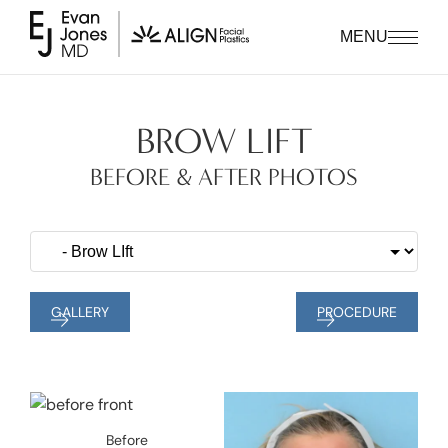
MENU
BROW LIFT
BEFORE & AFTER PHOTOS
GALLERY
PROCEDURE
Before