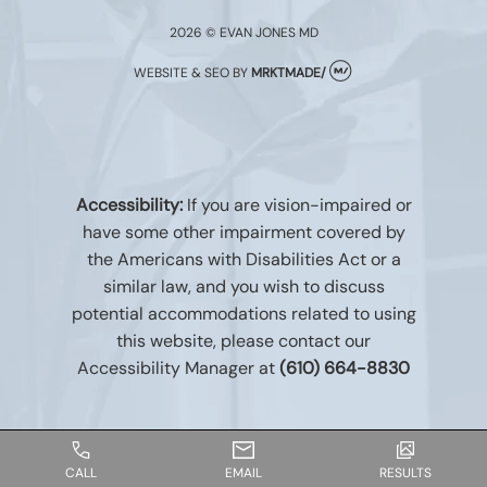
2026 © EVAN JONES MD
WEBSITE & SEO
BY
MRKTMADE/
Accessibility:
If you are vision-impaired or
have some other impairment covered by
the Americans with Disabilities Act or a
similar law, and you wish to discuss
potential accommodations related to using
this website, please contact our
Accessibility Manager at
(610) 664-8830
CALL
EMAIL
RESULTS