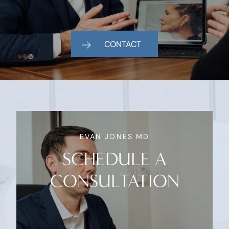
CONTACT
EVAN JONES MD
SCHEDULE A
CONSULTATION