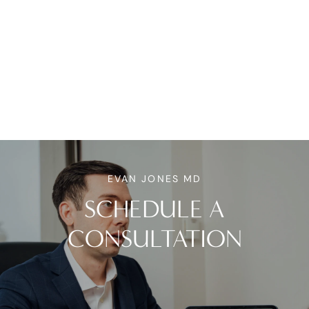
EVAN JONES MD
SCHEDULE A
CONSULTATION